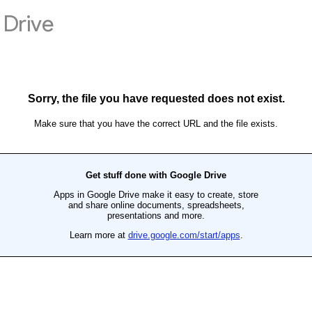
Drive
Sorry, the file you have requested does not exist.
Make sure that you have the correct URL and the file exists.
Get stuff done with Google Drive
Apps in Google Drive make it easy to create, store
and share online documents, spreadsheets,
presentations and more.
Learn more at
drive.google.com/start/apps
.