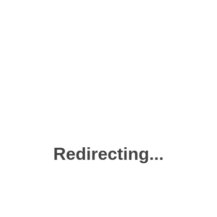
Redirecting...